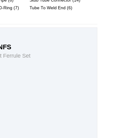
ipe (6)
Stub Tube Connector (14)
-Ring (7)
Tube To Weld End (6)
NFS
t Ferrule Set