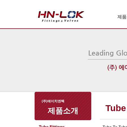
제품
(주)에이치엔텍
Tube 
제품소개
Tube Fittings