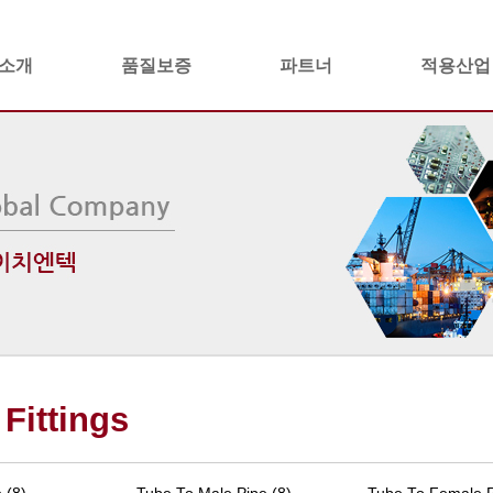
소개
품질보증
파트너
적용산업
Fittings