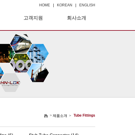
HOME
|
KOREAN
|
ENGLISH
고객지원
회사소개
>
Tube Fittings
제품소개
>