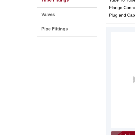
Tube To Tube
Flange Conne
Valves
Plug and Cap
Pipe Fittings