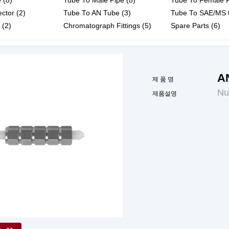
 (8)
Tube To Male Pipe (8)
Tube To Female P
ctor (2)
Tube To AN Tube (3)
Tube To SAE/MS 0
 (2)
Chromatograph Fittings (5)
Spare Parts (6)
A
제 품 명
Nu
제품설명